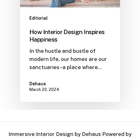
Editorial
How Interior Design Inspires
Happiness
In the hustle and bustle of
modern life, our homes are our
sanctuaries–a place where…
Dehaus
March 20, 2024
Immersive Interior Design by Dehaus Powered by