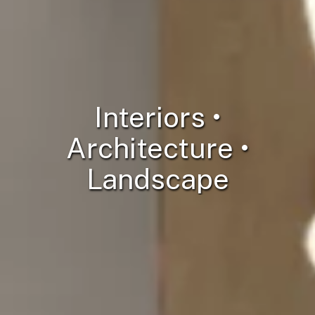
Interiors •
Architecture •
Landscape