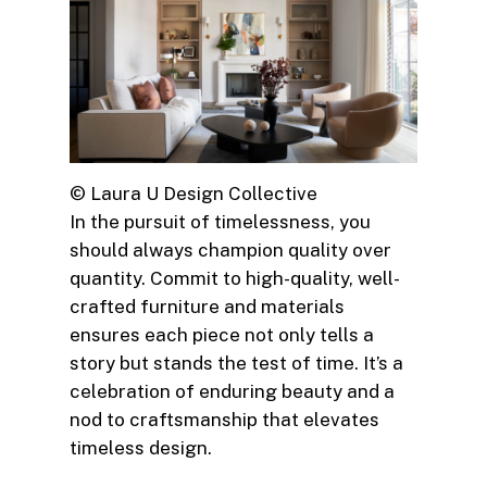
© Laura U Design Collective
In the pursuit of timelessness, you
should always champion quality over
quantity. Commit to high-quality, well-
crafted furniture and materials
ensures each piece not only tells a
story but stands the test of time. It’s a
celebration of enduring beauty and a
nod to craftsmanship that elevates
timeless design.