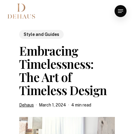
Skip
Menu
to
Close
main
Menu
content
Style and Guides
Embracing
Timelessness:
The Art of
Timeless Design
Dehaus
March 1, 2024
4 min read