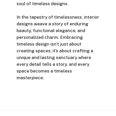
soul of timeless designs.
In the tapestry of timelessness, interior
designs weave a story of enduring
beauty, functional elegance, and
personalized charm. Embracing
timeless design isn’t just about
creating spaces; it’s about crafting a
unique and lasting sanctuary where
every detail tells a story, and every
space becomes a timeless
masterpiece.