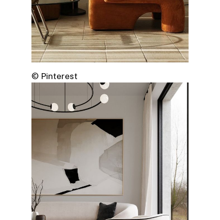
© Pinterest