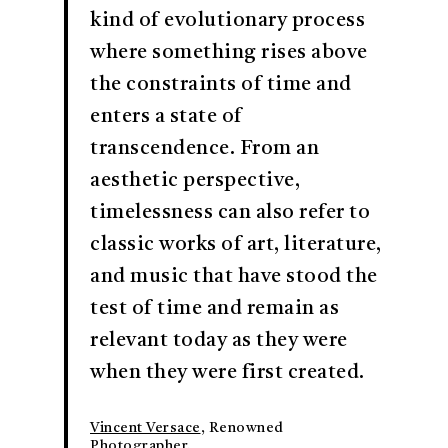
kind of evolutionary process
where something rises above
the constraints of time and
enters a state of
transcendence. From an
aesthetic perspective,
timelessness can also refer to
classic works of art, literature,
and music that have stood the
test of time and remain as
relevant today as they were
when they were first created.
Vincent Versace
, Renowned
Photographer.