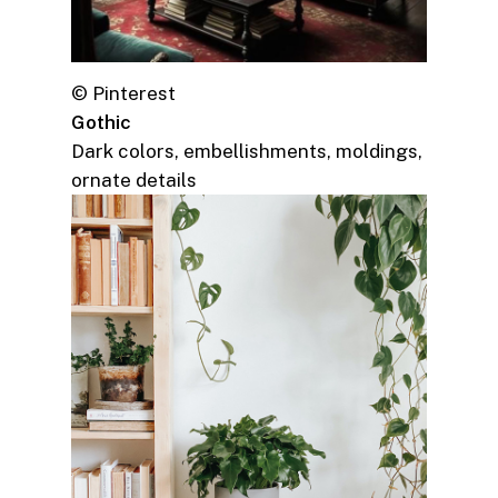
© Pinterest
Gothic
Dark colors, embellishments, moldings,
ornate details