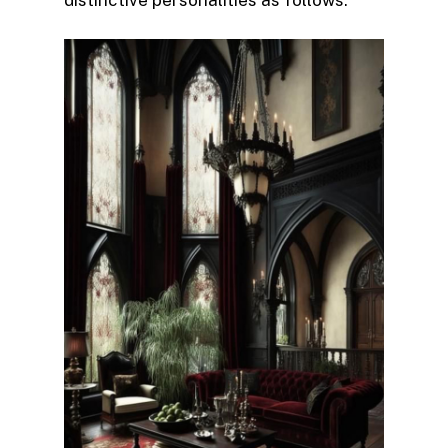
distinctive personalities as follows: