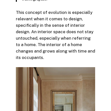
This concept of evolution is especially
relevant when it comes to design,
specifically in the sense of interior
design. An interior space does not stay
untouched, especially when referring
to a home. The interior of a home
changes and grows along with time and
its occupants.