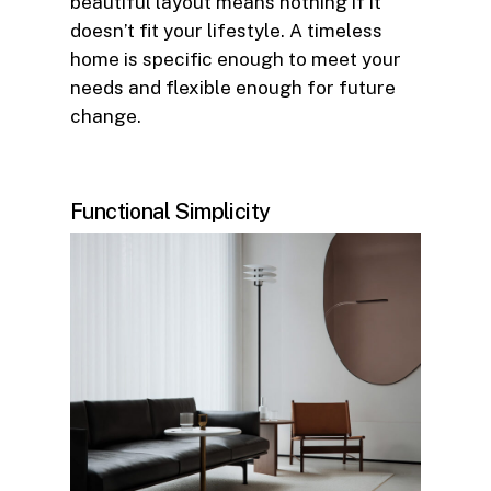
beautiful layout means nothing if it
doesn’t fit your lifestyle. A timeless
home is specific enough to meet your
needs and flexible enough for future
change.
Functional Simplicity