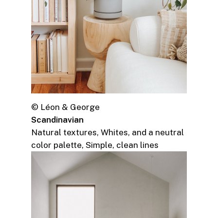
© Léon & George
Scandinavian
Natural textures, Whites, and a neutral
color palette, Simple, clean lines