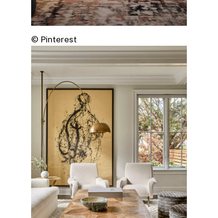
© Pinterest