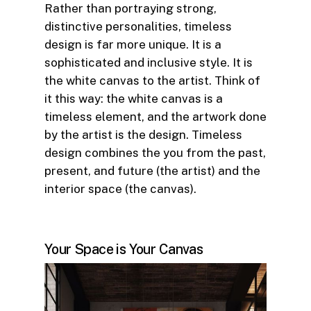
Rather than portraying strong,
distinctive personalities, timeless
design is far more unique. It is a
sophisticated and inclusive style. It is
the white canvas to the artist. Think of
it this way: the white canvas is a
timeless element, and the artwork done
by the artist is the design. Timeless
design combines the you from the past,
present, and future (the artist) and the
interior space (the canvas).
Your Space is Your Canvas