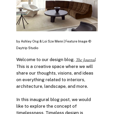
by Ashley Ong & Loi Sze Menn | Feature Image ©
Daytrip Studio
Welcome to our design blog,
The Journal
.
This is a creative space where we will
share our thoughts, visions, and ideas
on everything related to interiors,
architecture, landscape, and more.
In this inaugural blog post, we would
like to explore the concept of
timelessness. Timeless design is