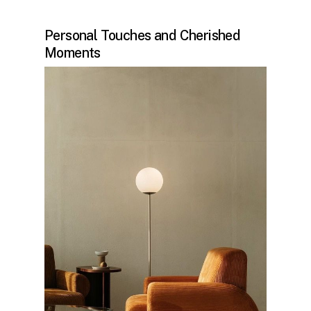
Personal Touches and Cherished
Moments