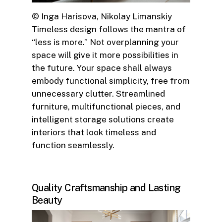
© Inga Harisova, Nikolay Limanskiy
Timeless design follows the mantra of
“less is more.” Not overplanning your
space will give it more possibilities in
the future. Your space shall always
embody functional simplicity, free from
unnecessary clutter. Streamlined
furniture, multifunctional pieces, and
intelligent storage solutions create
interiors that look timeless and
function seamlessly.
Quality Craftsmanship and Lasting
Beauty