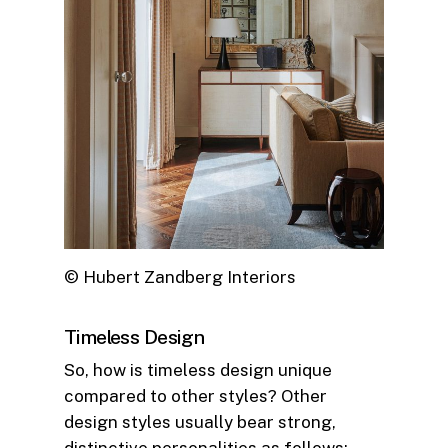
© Hubert Zandberg Interiors
Timeless Design
So, how is timeless design unique
compared to other styles? Other
design styles usually bear strong,