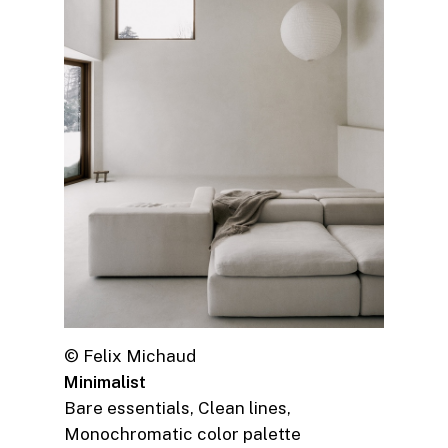
© Felix Michaud
Minimalist
Bare essentials, Clean lines,
Monochromatic color palette