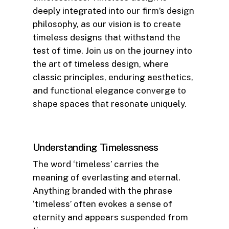
deeply integrated into our firm’s design
philosophy, as our vision is to create
timeless designs that withstand the
test of time. Join us on the journey into
the art of timeless design, where
classic principles, enduring aesthetics,
and functional elegance converge to
shape spaces that resonate uniquely.
Understanding Timelessness
The word ‘timeless’ carries the
meaning of everlasting and eternal.
Anything branded with the phrase
‘timeless’ often evokes a sense of
eternity and appears suspended from