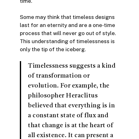
time.
Some may think that timeless designs
last for an eternity and are a one-time
process that will never go out of style.
This understanding of timelessness is
only the tip of the iceberg.
Timelessness suggests a kind
of transformation or
evolution. For example, the
philosopher Heraclitus
believed that everything is in
a constant state of flux and
that change is at the heart of
all existence. It can present a