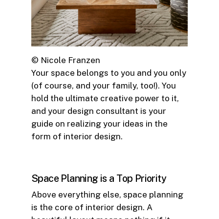
© Nicole Franzen
Your space belongs to you and you only
(of course, and your family, too!). You
hold the ultimate creative power to it,
and your design consultant is your
guide on realizing your ideas in the
form of interior design.
Space Planning is a Top Priority
Above everything else, space planning
is the core of interior design. A