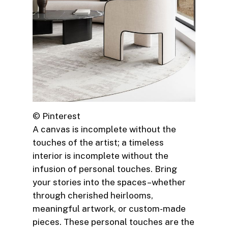
© Pinterest
A canvas is incomplete without the
touches of the artist; a timeless
interior is incomplete without the
infusion of personal touches. Bring
your stories into the spaces–whether
through cherished heirlooms,
meaningful artwork, or custom-made
pieces. These personal touches are the